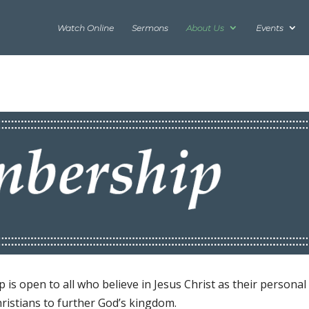
Watch Online
Sermons
About Us
Events
is open to all who believe in Jesus Christ as their personal
hristians to further God’s kingdom.