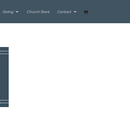
Giving
Church Store
Contact