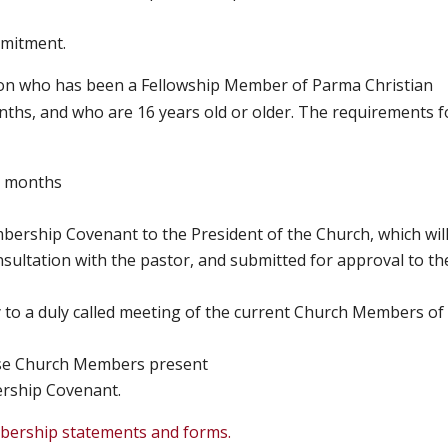
mmitment.
on who has been a Fellowship Member of Parma Christian
ths, and who are 16 years old or older. The requirements f
3 months
ership Covenant to the President of the Church, which wil
sultation with the pastor, and submitted for approval to th
 to a duly called meeting of the current Church Members of
ose Church Members present
ership Covenant.
bership statements and forms.