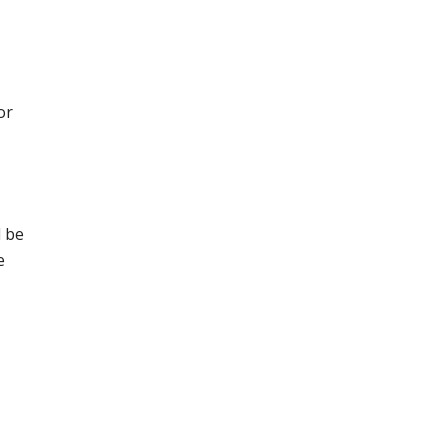
or
l be
e