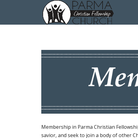
Membership in Parma Christian Fellowship 
savior, and seek to join a body of other C