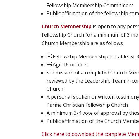
Fellowship Membership Commitment.
Public affirmation of the fellowship co
Church Membership
is open to any pers
Fellowship Church for a minimum of 3 mon
Church Membership are as follows:
 Fellowship Membership for at least 
 Age 16 or older
Submission of a completed Church Memb
reviewed by the Leadership Team in con
Church
A personal spoken or written testimony
Parma Christian Fellowship Church
A minimum 3/4 vote of approval by th
Public affirmation of the Church Memb
Click here to download the complete Mem