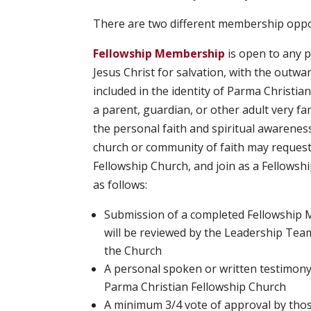
There are two different membership oppo
Fellowship Membership
is open to any p
Jesus Christ for salvation, with the outw
included in the identity of Parma Christia
a parent, guardian, or other adult very f
the personal faith and spiritual awarene
church or community of faith may request 
Fellowship Church, and join as a Fellow
as follows:
Submission of a completed Fellowship 
will be reviewed by the Leadership Team
the Church
A personal spoken or written testimony
Parma Christian Fellowship Church
A minimum 3/4 vote of approval by tho