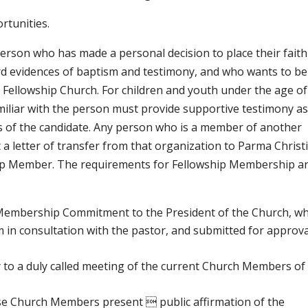
rtunities.
erson who has made a personal decision to place their faith
ard evidences of baptism and testimony, and who wants to be
n Fellowship Church. For children and youth under the age of
amiliar with the person must provide supportive testimony as
ss of the candidate. Any person who is a member of another
a letter of transfer from that organization to Parma Christ
ship Member. The requirements for Fellowship Membership a
Membership Commitment to the President of the Church, wh
 in consultation with the pastor, and submitted for approva
 to a duly called meeting of the current Church Members of
se Church Members present  public affirmation of the