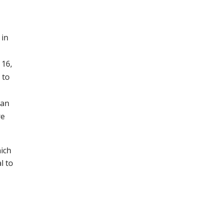
 in
 16,
 to
ian
re
ich
l to