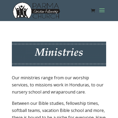
Our ministries range from our worship
services, to missions work in Honduras, to our
nursery school and wraparound care.
Between our Bible studies, fellowship times,
softball teams, vacation Bible school and more,
there is bound to be a niche for everyone. Have