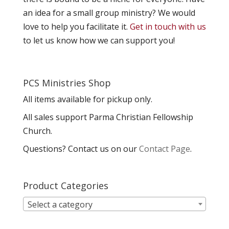
an idea for a small group ministry? We would
love to help you facilitate it.
Get in touch with us
to let us know how we can support you!
PCS Ministries Shop
All items available for pickup only.
All sales support Parma Christian Fellowship
Church.
Questions? Contact us on our
Contact Page
.
Product Categories
Select a category